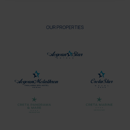
OUR PROPERTIES