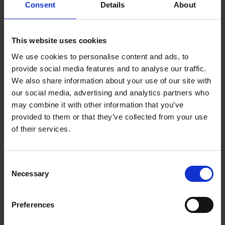
Consent
Details
About
This website uses cookies
FIND US
We use cookies to personalise content and ads, to
CONTACT
provide social media features and to analyse our traffic.
We also share information about your use of our site with
our social media, advertising and analytics partners who
may combine it with other information that you’ve
CONTACT INFO
provided to them or that they’ve collected from your use
of their services.
P.O.Box 21, 74100 Rethymno, Crete, Greece
Tel:
+30 2831306500
Email:
royalres@aegeanstar.com
Consent
ΜΗ.ΤΕ 1401K015A0120700
Necessary
Selection
NEWSLETTER
Preferences
Subscribe to our Newsletter to be the first to get our