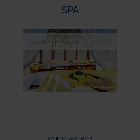
SPA
WHERE ARE WE?