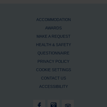
ACCOMMODATION
AWARDS
MAKE A REQUEST
HEALTH & SAFETY
QUESTIONNAIRE
PRIVACY POLICY
COOKIE SETTINGS
CONTACT US
ACCESSIBILITY