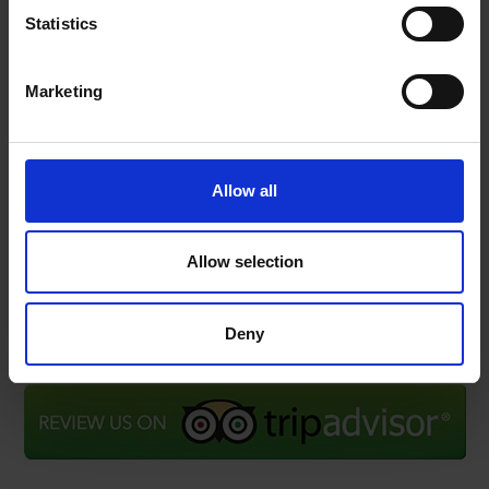
news, announcements and information about our
Statistics
services.
Marketing
Name
SIGN
UP
Email
I have read & agree to the
Privacy policy
Allow all
Allow selection
Deny