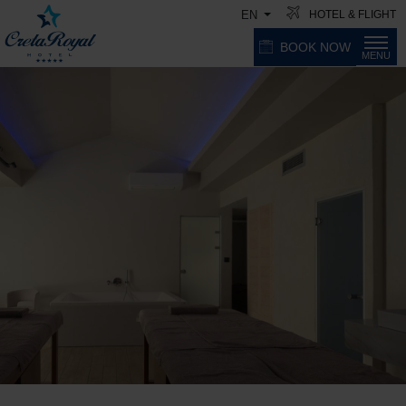
HOTEL & FLIGHT
EN
BOOK NOW
MENU