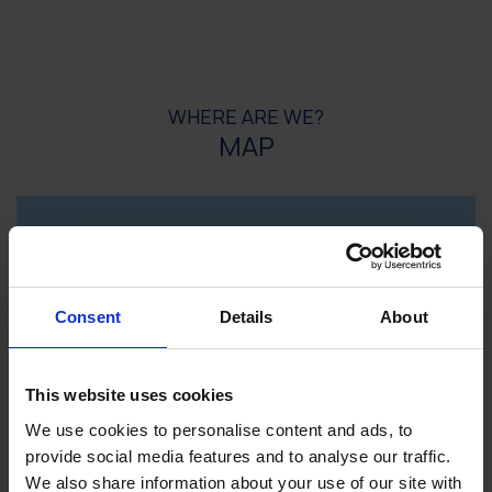
WHERE ARE WE?
MAP
Consent
Details
About
This website uses cookies
We use cookies to personalise content and ads, to
provide social media features and to analyse our traffic.
We also share information about your use of our site with