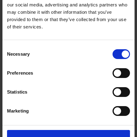
our social media, advertising and analytics partners who
may combine it with other information that you’ve
provided to them or that they’ve collected from your use
of their services.
Consent
Necessary
Selection
FIND US
CONTACT
Preferences
Statistics
CONTACT INFO
Marketing
P.O.Box 21, 74100 Rethymno, Crete, Greece
Tel:
+30 2831306500
Email:
royalres@aegeanstar.com