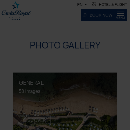
HOTEL & FLIGHT
EN
BOOK NOW
MENU
PHOTO GALLERY
GENERAL
58 images
DISCOVER