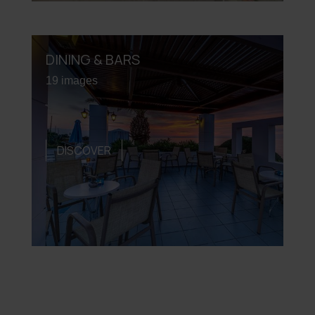
DINING & BARS
19 images
DISCOVER