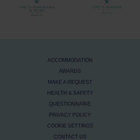
ACCOMMODATION
AWARDS
MAKE A REQUEST
HEALTH & SAFETY
QUESTIONNAIRE
PRIVACY POLICY
COOKIE SETTINGS
CONTACT US