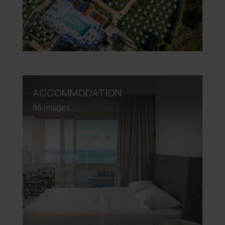
ACCOMMODATION
86 images
DISCOVER