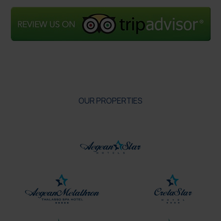
OUR PROPERTIES