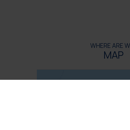
WHERE ARE W
MAP