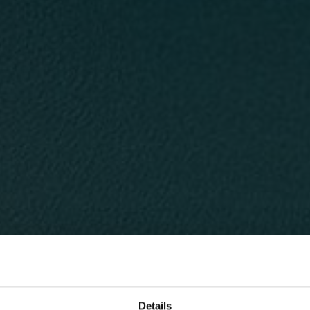
Details