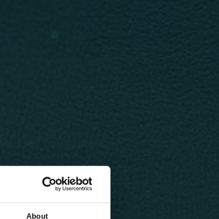
About