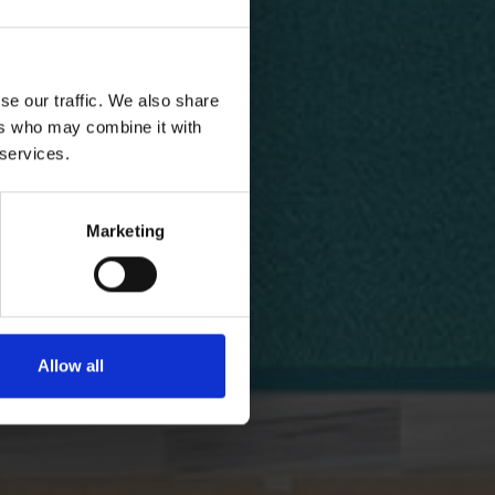
se our traffic. We also share
ers who may combine it with
 services.
Marketing
Allow all