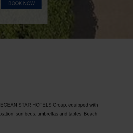
BOOK NOW
the AEGEAN STAR HOTELS Group, equipped with
laxation: sun beds, umbrellas and tables. Beach