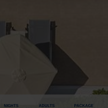
NIGHTS
ADULTS
PACKAGE