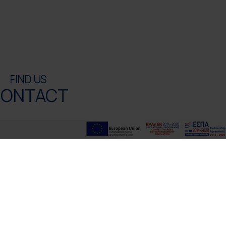
FIND US
ONTACT
ONTACT INFO
4100 Rethymno, Crete, Greece
l:
+30 2831306500
oyalres@aegeanstar.com
Ε 1401K015A0120700