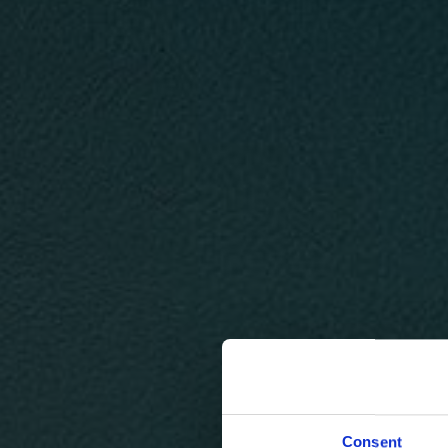
Consent