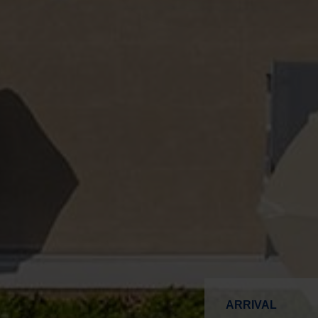
ARRIVAL