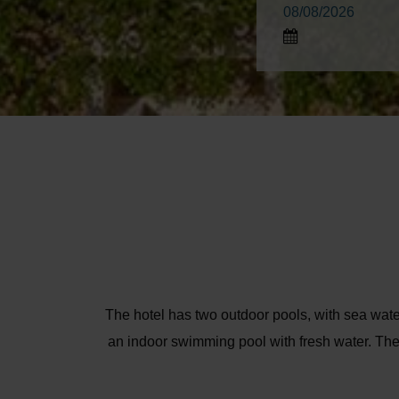
The hotel has two outdoor pools, with sea 
an indoor swimming pool with fresh water. The 