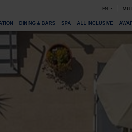
OTH
EN
TION
DINING & BARS
SPA
ALL INCLUSIVE
AWA