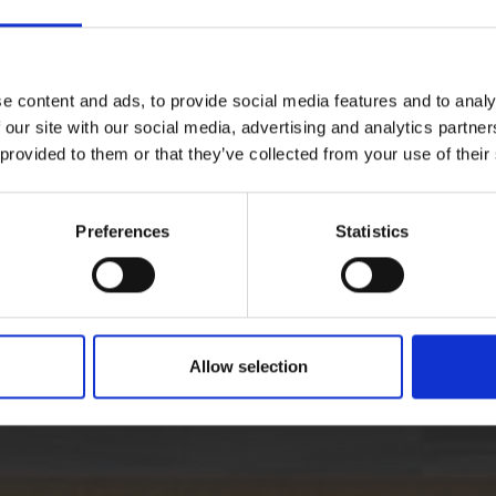
e content and ads, to provide social media features and to analy
 our site with our social media, advertising and analytics partn
 provided to them or that they’ve collected from your use of their
Preferences
Statistics
Allow selection