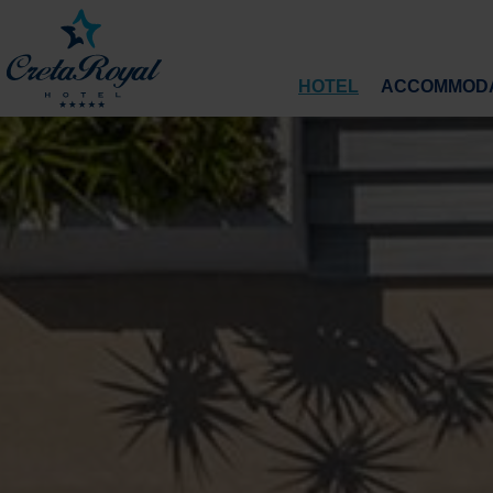
HOTEL
ACCOMMODA