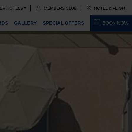
ER HOTELS
MEMBERS CLUB
HOTEL & FLIGHT
RDS
GALLERY
SPECIAL OFFERS
BOOK NOW