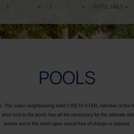
POOLS
water. The sister neighbouring hotel CRETA STAR, member of 
area next to the pools has all the necessary for the ultimate re
towels are in the room upon arrival free of charge or deposit.