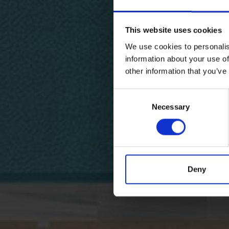
This website uses cookies
We use cookies to personalis
information about your use of
other information that you’ve
Consent
Necessary
Selection
Deny