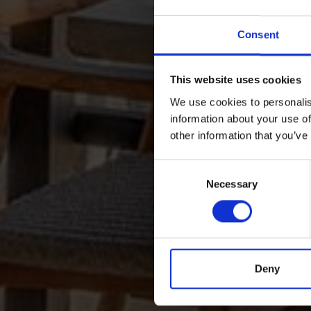
Consent
This website uses cookies
We use cookies to personalis
information about your use of
other information that you’ve
Consent
Necessary
Selection
Deny