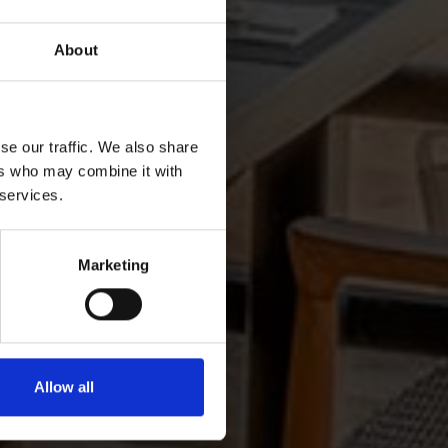
About
se our traffic. We also share
ers who may combine it with
 services.
Marketing
Allow all