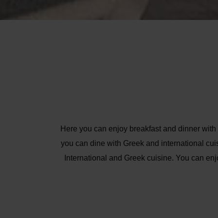
Here you can enjoy breakfast and dinner with a
you can dine with Greek and international cuis
International and Greek cuisine. You can enj