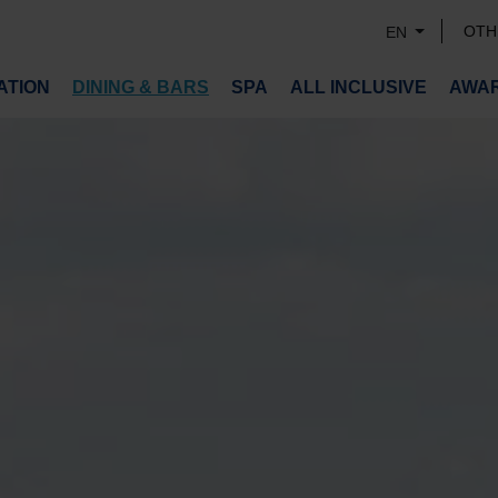
OTH
EN
TION
DINING & BARS
SPA
ALL INCLUSIVE
AWA