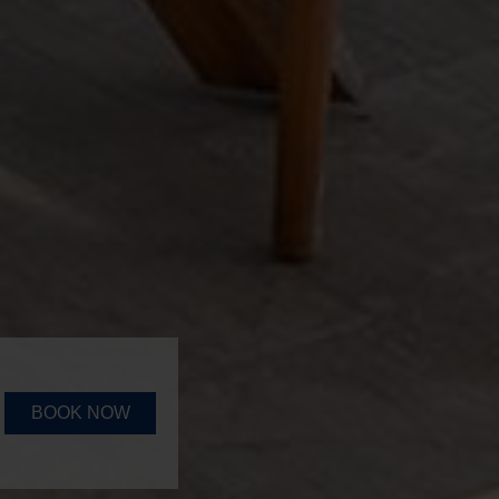
BOOK NOW