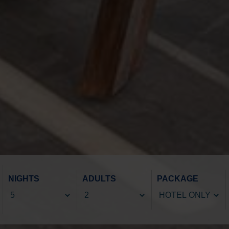
NIGHTS
ADULTS
PACKAGE