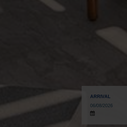
ARRIVAL