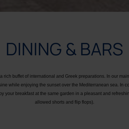
DINING & BARS
 rich buffet of international and Greek preparations. In our main
ine while enjoying the sunset over the Mediterranean sea. In co
oy your breakfast at the same garden in a pleasant and refresh
allowed shorts and flip flops).