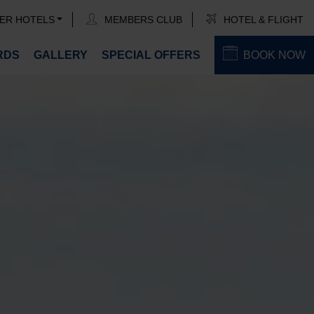
ER HOTELS
MEMBERS CLUB
HOTEL & FLIGHT
RDS
GALLERY
SPECIAL OFFERS
BOOK NOW