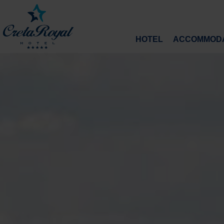
HOTEL
ACCOMMODA