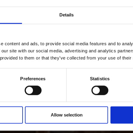
Details
e content and ads, to provide social media features and to analy
 our site with our social media, advertising and analytics partn
 provided to them or that they’ve collected from your use of their
Preferences
Statistics
Allow selection