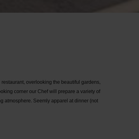
 restaurant, overlooking the beautiful gardens,
oking corner our Chef will prepare a variety of
ing atmosphere. Seemly apparel at dinner (not