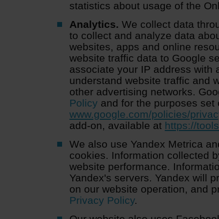
statistics about usage of the On
Analytics.
We collect data thro
to collect and analyze data abou
websites, apps and online reso
website traffic data to Google s
associate your IP address with 
understand website traffic and
other advertising networks. Go
Policy
and for the purposes set 
www.google.com/policies/privac
add-on, available at
https://too
We also use Yandex Metrica and
cookies. Information collected b
website performance. Informatio
Yandex's servers. Yandex will p
on our website operation, and p
Privacy Policy
.
Our website also uses Facebook