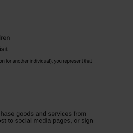
dren
sit
n for another individual), you represent that
chase goods and services from
st to social media pages, or sign