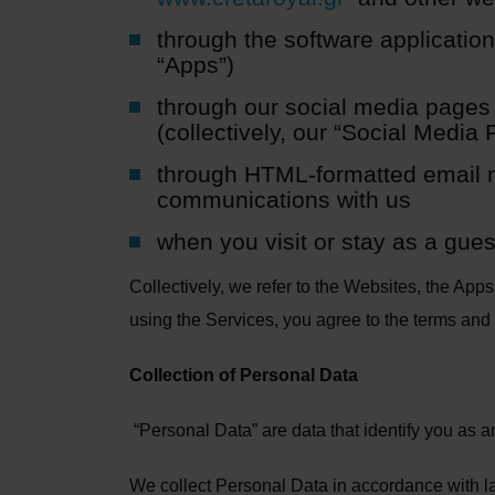
through the software applicatio
“Apps”)
through our social media pages 
(collectively, our “Social Media
through HTML-formatted email m
communications with us
when you visit or stay as a guest
Collectively, we refer to the Websites, the App
using the Services, you agree to the terms and 
Collection of Personal Data
“Personal Data” are data that identify you as an 
We collect Personal Data in accordance with l