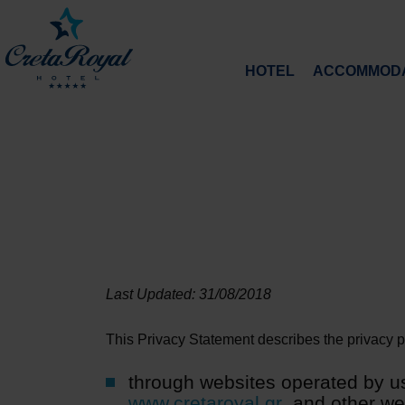
HOTEL
ACCOMMODA
Last Updated: 31/08/2018
This Privacy Statement describes the privacy pra
through websites operated by us
www.cretaroyal.gr
and other webs