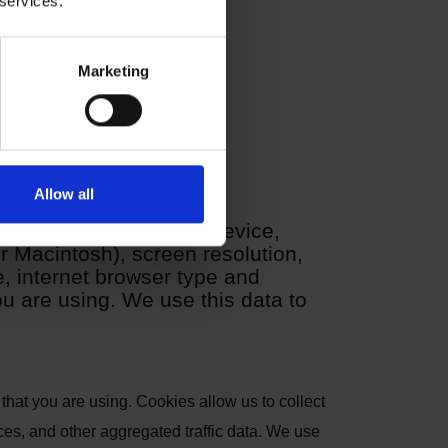
 services.
Marketing
Allow all
atically through your device,
 Macintosh), screen resolution,
 internet browser type and
u are using. We use this data to
that you are using. Cookies allow us to collect
ces, and other aggregated traffic data. We use