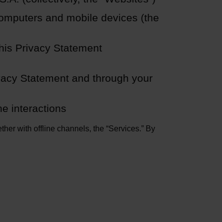
computers and mobile devices (the
this Privacy Statement
ivacy Statement and through your
ne interactions
ther with offline channels, the “Services.” By