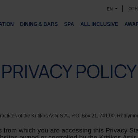
OTH
EN
TION
DINING & BARS
SPA
ALL INCLUSIVE
AWA
PRIVACY POLICY
ctices of the Kritikos Astir S.A., P.O. Box 21, 741 00, Rethymno,
 from which you are accessing this Privacy St
ites owned or controlled by the Kritikos Astir S