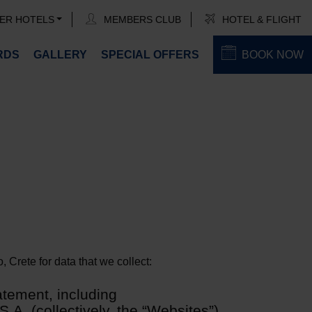
ER HOTELS
MEMBERS CLUB
HOTEL & FLIGHT
RDS
GALLERY
SPECIAL OFFERS
BOOK NOW
 Crete for data that we collect:
atement, including
.A. (collectively, the “Websites”)