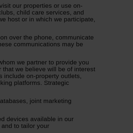
sit our properties or use on-
clubs, child care services, and
e host or in which we participate,
ion over the phone, communicate
. These communications may be
whom we partner to provide you
that we believe will be of interest
 include on-property outlets,
oking platforms. Strategic
atabases, joint marketing
d devices available in our
and to tailor your