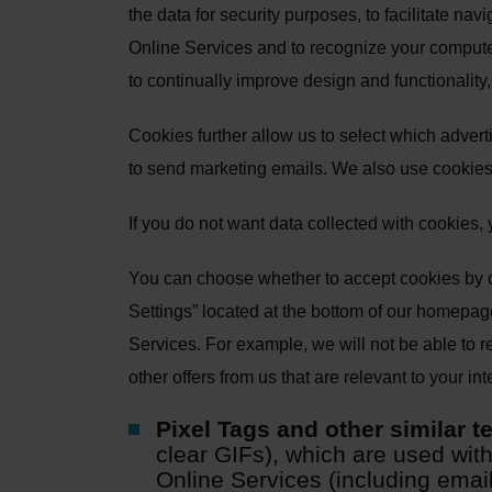
the data for security purposes, to facilitate nav
Online Services and to recognize your computer 
to continually improve design and functionalit
Cookies further allow us to select which advert
to send marketing emails. We also use cookies
If you do not want data collected with cookies,
You can choose whether to accept cookies by c
Settings” located at the bottom of our homepag
Services. For example, we will not be able to re
other offers from us that are relevant to your in
Pixel Tags and other similar t
clear GIFs), which are used with
Online Services (including ema