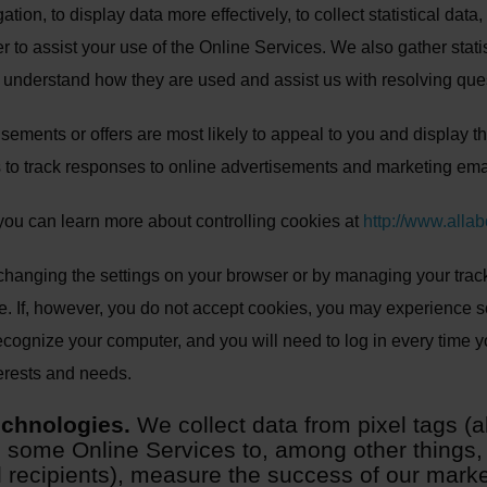
igation, to display data more effectively, to collect statistical da
to assist your use of the Online Services. We also gather statis
y, understand how they are used and assist us with resolving que
isements or offers are most likely to appeal to you and display 
 to track responses to online advertisements and marketing ema
 you can learn more about controlling cookies at
http://www.alla
hanging the settings on your browser or by managing your track
e. If, however, you do not accept cookies, you may experience 
cognize your computer, and you will need to log in every time you
terests and needs.
echnologies.
We collect data from pixel tags 
 some Online Services to, among other things, t
il recipients), measure the success of our mar