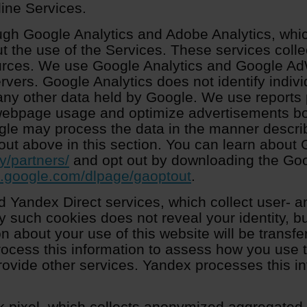
line Services.
ugh Google Analytics and Adobe Analytics, whi
t the use of the Services. These services colle
urces. We use Google Analytics and Google Ad
ervers. Google Analytics does not identify indiv
any other data held by Google. We use reports
 webpage usage and optimize advertisements b
ogle may process the data in the manner descri
out above in this section. You can learn about 
y/partners/
and opt out by downloading the Goo
ls.google.com/dlpage/gaoptout
.
 Yandex Direct services, which collect user- a
y such cookies does not reveal your identity, bu
n about your use of this website will be transf
rocess this information to assess how you use t
rovide other services. Yandex processes this in
 pixel, which collects anonymized aggregated d