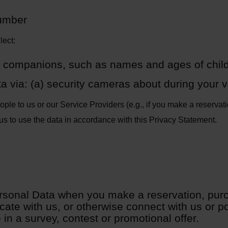
umber
lect:
 companions, such as names and ages of chil
 via: (a) security cameras about during your vi
le to us or our Service Providers (e.g., if you make a reservatio
us to use the data in accordance with this Privacy Statement.
rsonal Data when you make a reservation, pur
te with us, or otherwise connect with us or po
e in a survey, contest or promotional offer.