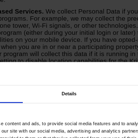
ased Services.
We collect Personal Data if yo
 programs. For example, we may collect the prec
hone tower, Wi-Fi signals, or other technologies. 
rogram (either during your initial login or later)
lities on your mobile device. If you have opted-
 when you are in or near a participating property
r program will collect this data if it is running 
tting to disable location capabilities for the Kri
Details
l your specific identity or do not directly relate to an individual
at Other Data as Personal Data. Other Data include:
e content and ads, to provide social media features and to analy
 our site with our social media, advertising and analytics partn