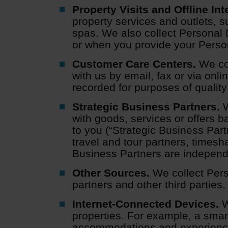
Property Visits and Offline Int
property services and outlets, s
spas. We also collect Personal 
or when you provide your Persona
Customer Care Centers.
We col
with us by email, fax or via on
recorded for purposes of quality
Strategic Business Partners.
W
with goods, services or offers b
to you (“Strategic Business Part
travel and tour partners, timesh
Business Partners are independen
Other Sources.
We collect Pers
partners and other third parties.
Internet-Connected Devices.
W
properties. For example, a smar
accommodations and experienc