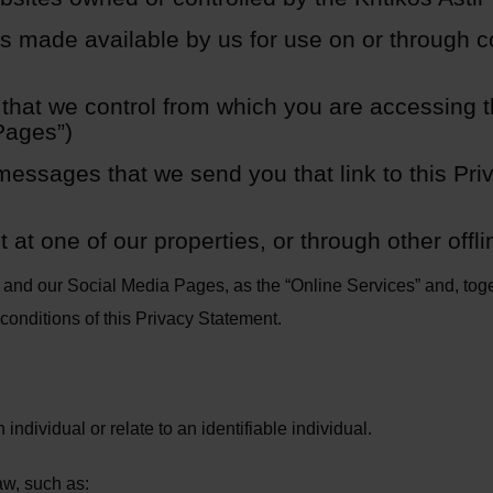
ns made available by us for use on or through 
that we control from which you are accessing 
 Pages”)
essages that we send you that link to this Pr
 at one of our properties, or through other offli
s and our Social Media Pages, as the “Online Services” and, toge
conditions of this Privacy Statement.
individual or relate to an identifiable individual.
aw, such as: