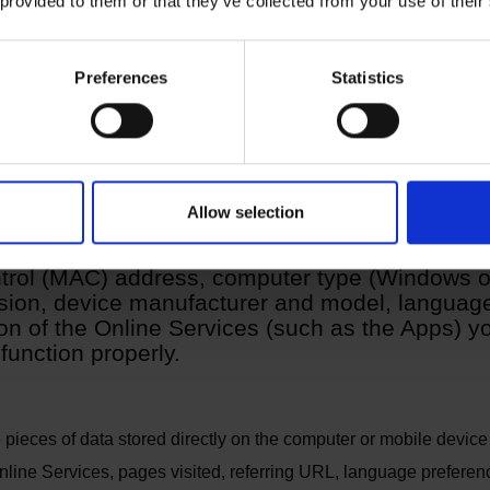
 provided to them or that they’ve collected from your use of their
 pixel tags and other technologies
ta provided by you
Preferences
Statistics
Allow selection
lect certain data through your browser or autom
rol (MAC) address, computer type (Windows or
ion, device manufacturer and model, language,
n of the Online Services (such as the Apps) yo
function properly.
 pieces of data stored directly on the computer or mobile device 
nline Services, pages visited, referring URL, language preferen