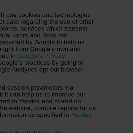
ch use cookies and technologies
ct data regarding the use of other
Words, services which transmit
idual users and does not
 provided by Google to help us
ought from Google's own and
bed in
Google's Privacy
Google’s practices by going to
gle Analytics opt-out browser
nd session parameters via
t it can help us to improve our
erred to Yandex and stored on
he website, compile reports for us
formation as specified in
Yandex
ata that helps us with