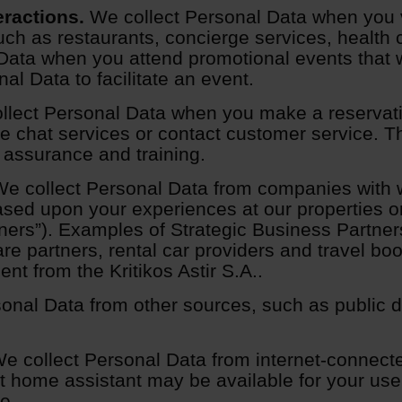
eractions.
We collect Personal Data when you vi
uch as restaurants, concierge services, health 
Data when you attend promotional events that w
l Data to facilitate an event.
lect Personal Data when you make a reservat
line chat services or contact customer service
 assurance and training.
e collect Personal Data from companies with 
ased upon your experiences at our properties or 
ners”). Examples of Strategic Business Partners
are partners, rental car providers and travel bo
t from the Kritikos Astir S.A..
onal Data from other sources, such as public d
e collect Personal Data from internet-connecte
t home assistant may be available for your use 
e.