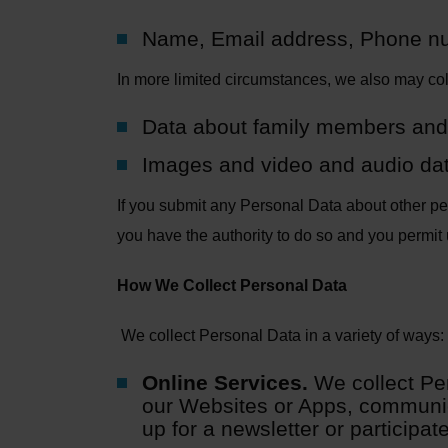
Name, Email address, Phone n
In more limited circumstances, we also may col
Data about family members and
Images and video and audio data
If you submit any Personal Data about other peop
you have the authority to do so and you permit 
How We Collect Personal Data
We collect Personal Data in a variety of ways:
Online Services.
We collect Pe
our Websites or Apps, communica
up for a newsletter or participat