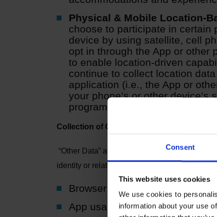
Physical & Mobile Location-B
choose to participate in certain
device by using satellite, cell p
opt in through the App or other p
to enable location-driven capabi
continue to collect location data
application (i.e., the App or othe
your phone’s or other device’s se
program.
Collection of Other Data
Consent
“Other Data” are data that generally do not revea
identity or relate to an individual, we will tre
This website uses cookies
Browser and device data
We use cookies to personalis
App usage data
information about your use of