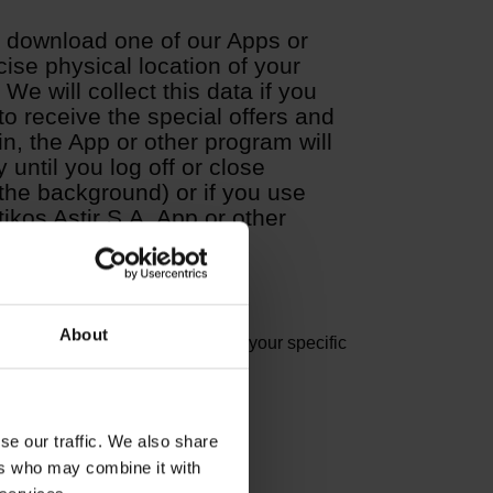
u download one of our Apps or
ise physical location of your
We will collect this data if you
 to receive the special offers and
in, the App or other program will
 until you log off or close
in the background) or if you use
tikos Astir S.A. App or other
About
. To the extent Other Data reveal your specific
se our traffic. We also share
ers who may combine it with