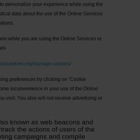
ta, to personalize your experience while using the
tical data about the use of the Online Services
stions.
them while you are using the Online Services or
ils
boutcookies.org/manage-cookies/
ing preferences by clicking on “Cookie
some inconvenience in your use of the Online
 visit. You also will not receive advertising or
(also known as web beacons and
rack the actions of users of the
keting campaigns and compile