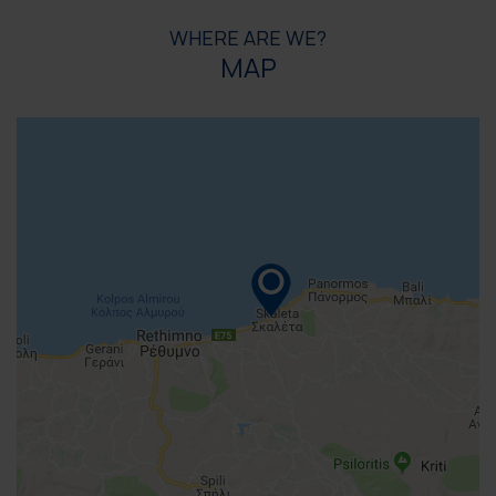
WHERE ARE WE?
MAP