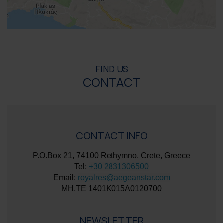
FIND US
CONTACT
CONTACT INFO
P.O.Box 21, 74100 Rethymno, Crete, Greece
Tel:
+30 2831306500
Email:
royalres@aegeanstar.com
ΜΗ.ΤΕ 1401K015A0120700
NEWSLETTER