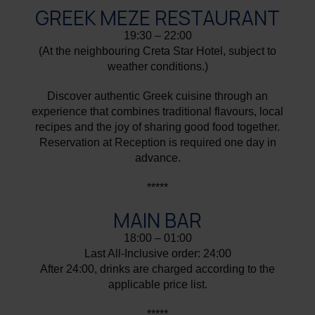
GREEK MEZE RESTAURANT
19:30 – 22:00
(At the neighbouring Creta Star Hotel, subject to
weather conditions.)
Discover authentic Greek cuisine through an
experience that combines traditional flavours, local
recipes and the joy of sharing good food together.
Reservation at Reception is required one day in
advance.
*****
MAIN BAR
18:00 – 01:00
Last All-Inclusive order: 24:00
After 24:00, drinks are charged according to the
applicable price list.
*****