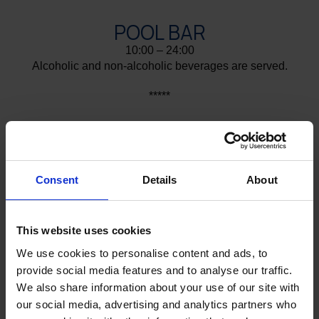
POOL BAR
10:00 – 24:00
Alcoholic and non-alcoholic beverages are served.
*****
GALA BBQ
19:30 – 21:30
Once a week, next to the pool, during the summer
season and subject to weather conditions
Consent
Details
About
*****
This website uses cookies
GELATERIA - GARDEN BAR
We use cookies to personalise content and ads, to
10:00 – 18:00
provide social media features and to analyse our traffic.
Enjoy ice cream, waffles and crêpes by the sea.
We also share information about your use of our site with
Also available: Coffee, Tea, Soft drinks, Beer, Wine
our social media, advertising and analytics partners who