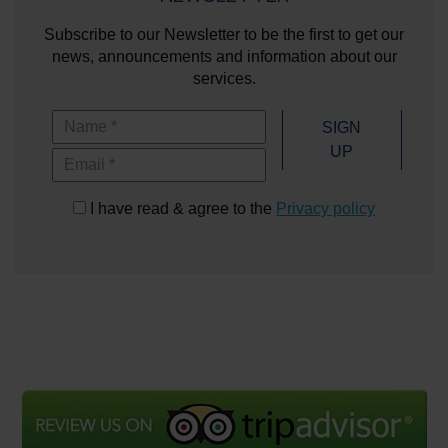
Subscribe to our Newsletter to be the first to get our
news, announcements and information about our
services.
Name
SIGN
UP
Email
I have read & agree to the
Privacy policy