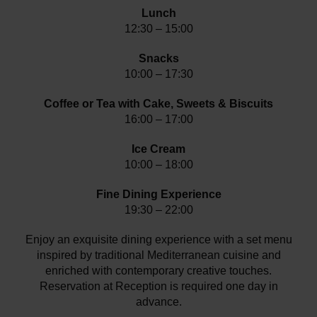
Lunch
12:30 – 15:00
Snacks
10:00 – 17:30
Coffee or Tea with Cake, Sweets & Biscuits
16:00 – 17:00
Ice Cream
10:00 – 18:00
Fine Dining Experience
19:30 – 22:00
Enjoy an exquisite dining experience with a set menu
inspired by traditional Mediterranean cuisine and
enriched with contemporary creative touches.
Reservation at Reception is required one day in
advance.