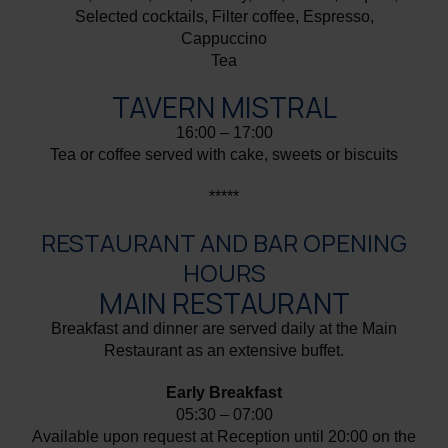
Selected cocktails, Filter coffee, Espresso,
Cappuccino
Tea
TAVERN MISTRAL
16:00 – 17:00
Tea or coffee served with cake, sweets or biscuits
*****
RESTAURANT AND BAR OPENING
HOURS
MAIN RESTAURANT
Breakfast and dinner are served daily at the Main
Restaurant as an extensive buffet.
Early Breakfast
05:30 – 07:00
Available upon request at Reception until 20:00 on the