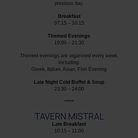
previous day.
Breakfast
07:15 – 10:15
Themed Evenings
19:00 – 21:30
Themed evenings are organised every week,
including:
Greek, Italian, Asian, Fish Evening
Late Night Cold Buffet & Soup
23:30 – 24:00
*****
TAVERN MISTRAL
Late Breakfast
10:15 – 11:00