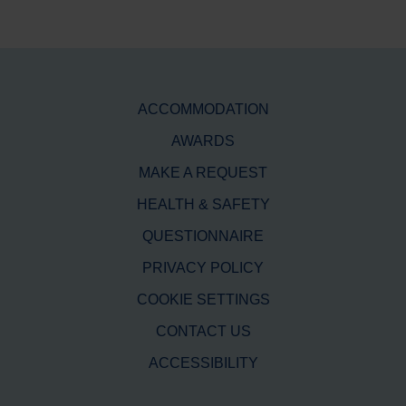
ACCOMMODATION
AWARDS
MAKE A REQUEST
HEALTH & SAFETY
QUESTIONNAIRE
PRIVACY POLICY
COOKIE SETTINGS
CONTACT US
ACCESSIBILITY