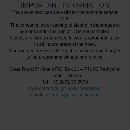
IMPORTANT INFORMATION
The above services are valid for the summer season
2026.
The consumption or serving of alcoholic beverages to
persons under the age of 18 is not permitted.
Guests are kindly requested to wear appropriate attire
in all indoor areas of the hotel.
Management reserves the right to make minor changes
to the programme without prior notice.
Creta Royal 5* Hotels P.O. Box 21 – 741 00 Rethymno
– Crete – Greece
Tel: +30 2831 30 6500
www.cretaroyal.gr
www.cretastar.gr
e-mail:
secretary@aegeanstar.com