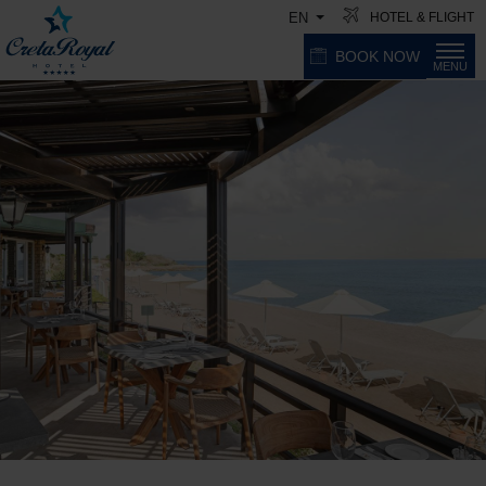
HOTEL & FLIGHT
EN
BOOK NOW
MENU