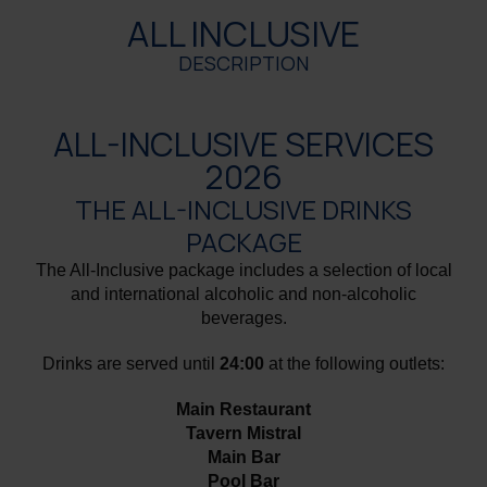
ALL INCLUSIVE
DESCRIPTION
ALL-INCLUSIVE SERVICES
2026
THE ALL-INCLUSIVE DRINKS
PACKAGE
The All-Inclusive package includes a selection of local
and international alcoholic and non-alcoholic
beverages.
Drinks are served until
24:00
at the following outlets:
Main Restaurant
Tavern Mistral
Main Bar
Pool Bar