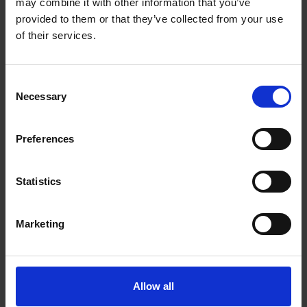
*****
may combine it with other information that you’ve
provided to them or that they’ve collected from your use
ROOM SERVICE
of their services.
09:00 – 21:00
Available upon request at an additional charge.
Consent
SPORT ACTIVITIES
Necessary
Selection
At the neighbouring Creta Star Hotel.
Archery, Tennis, Table Tennis, Darts, Boccia
Preferences
Tennis rackets and balls are available at Reception.
*****
Statistics
ENTERTAINMENT
Marketing
A daily entertainment programme featuring sports
activities, games and evening shows is available at the
neighbouring Creta Star Hotel.
*****
Allow all