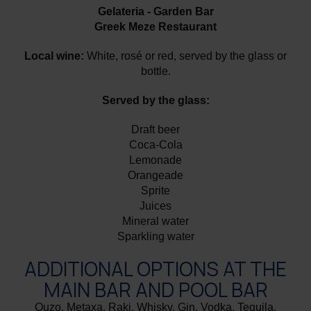
Gelateria - Garden Bar
Greek Meze Restaurant
Local wine:
White, rosé or red, served by the glass or
bottle.
Served by the glass:
Draft beer
Coca-Cola
Lemonade
Orangeade
Sprite
Juices
Mineral water
Sparkling water
ADDITIONAL OPTIONS AT THE
MAIN BAR AND POOL BAR
Ouzo, Metaxa, Raki, Whisky, Gin, Vodka, Tequila,