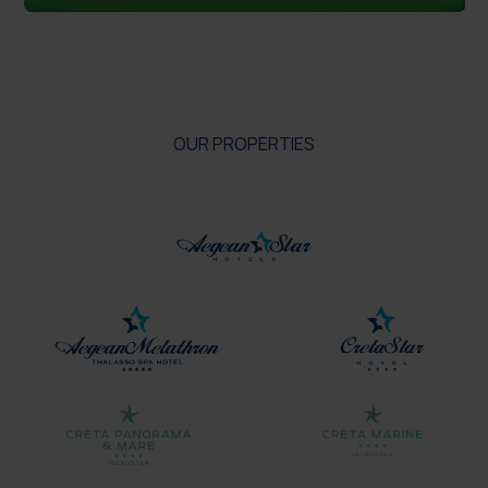
OUR PROPERTIES