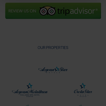
OUR PROPERTIES