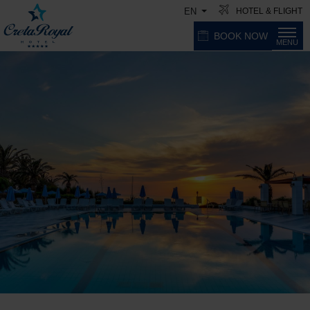
HOTEL & FLIGHT
EN
BOOK NOW
MENU