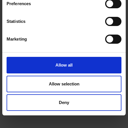
Preferences
NEWSLETTER
Statistics
Subscribe to our Newsletter to be the first to get our
news, announcements and information about our
Marketing
services.
Name
SIGN
UP
Allow all
Email
I have read & agree to the
Privacy policy
Allow selection
Deny