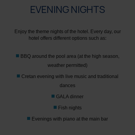
EVENING NIGHTS
Enjoy the theme nights of the hotel. Every day, our
hotel offers different options such as:
BBQ around the pool area (at the high season,
weather permitted)
Cretan evening with live music and traditional
dances
GALA dinner
Fish nights
Evenings with piano at the main bar