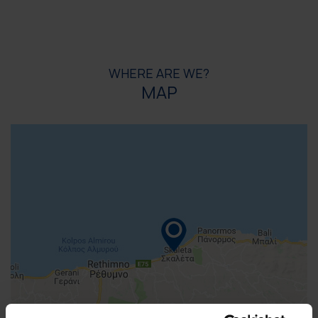
WHERE ARE WE?
MAP