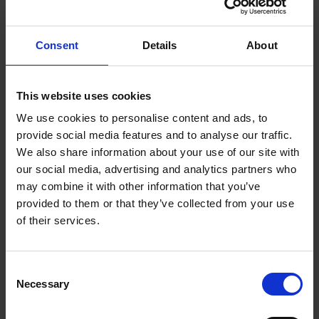
Consent
Details
About
This website uses cookies
We use cookies to personalise content and ads, to
provide social media features and to analyse our traffic.
FIND US
We also share information about your use of our site with
CONTACT
our social media, advertising and analytics partners who
may combine it with other information that you’ve
provided to them or that they’ve collected from your use
of their services.
CONTACT INFO
Consent
P.O.Box 21, 74100 Rethymno, Crete, Greece
Necessary
Selection
Tel:
+30 2831306500
Email:
royalres@aegeanstar.com
ΜΗ.ΤΕ 1401K015A0120700