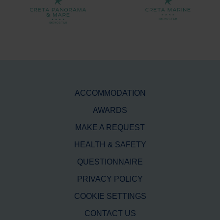
ACCOMMODATION
AWARDS
MAKE A REQUEST
HEALTH & SAFETY
QUESTIONNAIRE
PRIVACY POLICY
COOKIE SETTINGS
CONTACT US