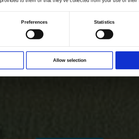
 provided to them or that they’ve collected from your use of their
Preferences
Statistics
Allow selection