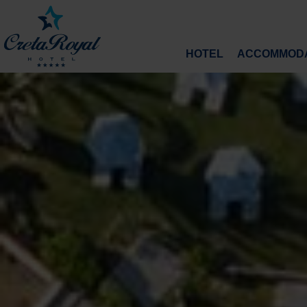
HOTEL
ACCOMMODA