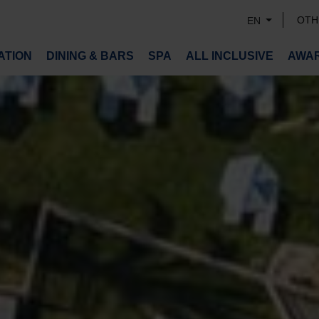
OTH
EN
TION
DINING & BARS
SPA
ALL INCLUSIVE
AWA