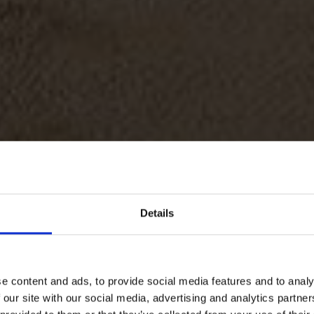
Details
e content and ads, to provide social media features and to analy
SITE HOSPI
 our site with our social media, advertising and analytics partn