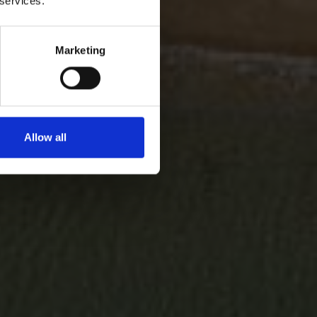
 services.
Marketing
Allow all