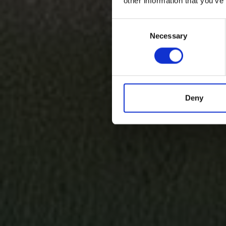
other information that you’ve
Consent
Necessary
Selection
Deny