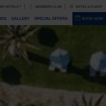
ER HOTELS
MEMBERS CLUB
HOTEL & FLIGHT
RDS
GALLERY
SPECIAL OFFERS
BOOK NOW