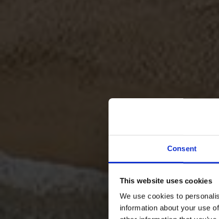
Consent
This website uses cookies
We use cookies to personalis
EXQUI
information about your use of