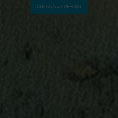
CHECK OUR OFFERS