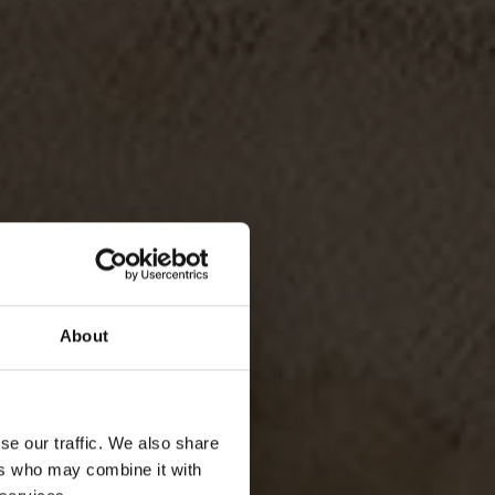
About
se our traffic. We also share
TALITY
ers who may combine it with