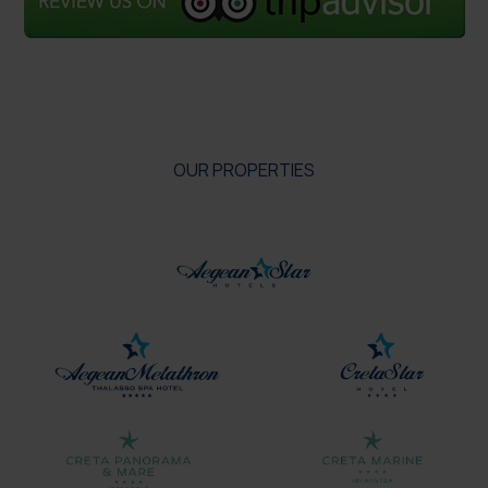
OUR PROPERTIES