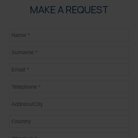
MAKE A REQUEST
Name
Surname
Email
Telephone
Address/City
Country
Check-in