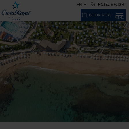
HOTEL & FLIGHT
EN
BOOK NOW
MENU