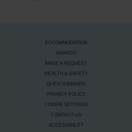
ACCOMMODATION
AWARDS
MAKE A REQUEST
HEALTH & SAFETY
QUESTIONNAIRE
PRIVACY POLICY
COOKIE SETTINGS
CONTACT US
ACCESSIBILITY