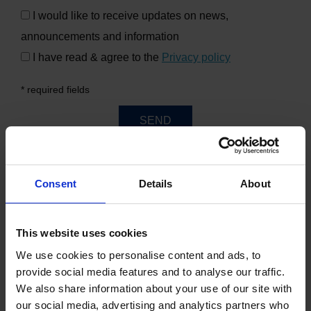
I would like to receive updates on news,
announcements and information
I have read & agree to the
Privacy policy
* required fields
SEND
Consent
Details
About
WHERE ARE WE?
This website uses cookies
MAP
We use cookies to personalise content and ads, to
provide social media features and to analyse our traffic.
We also share information about your use of our site with
our social media, advertising and analytics partners who