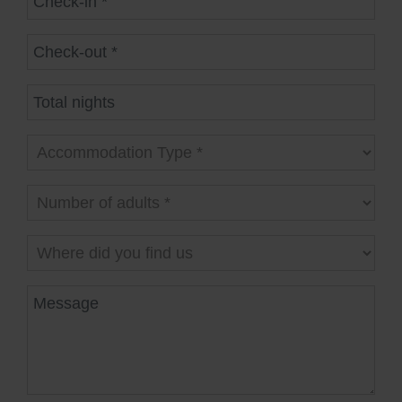
Check-out
Total nights
Accommodation Type
Number of adults
Where did you find us
Message