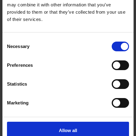
may combine it with other information that you’ve
provided to them or that they’ve collected from your use
of their services.
Consent
Necessary
Selection
Preferences
Statistics
Marketing
FIND US
Allow all