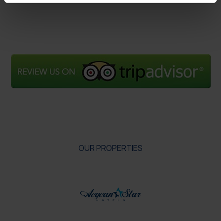
OUR PROPERTIES