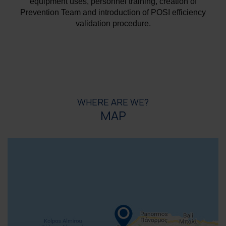
equipment uses, personnel training, creation of
Prevention Team and introduction of POSI efficiency
validation procedure.
WHERE ARE WE?
MAP