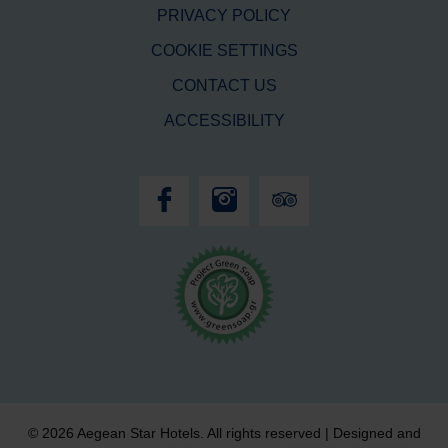
PRIVACY POLICY
COOKIE SETTINGS
CONTACT US
ACCESSIBILITY
© 2026 Aegean Star Hotels. All rights reserved | Designed and