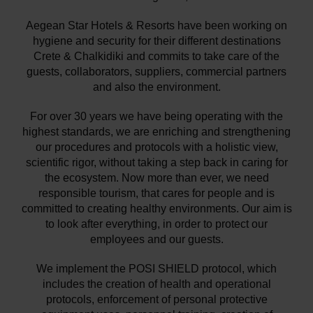
Aegean Star Hotels & Resorts have been working on
hygiene and security for their different destinations
Crete & Chalkidiki and commits to take care of the
guests, collaborators, suppliers, commercial partners
and also the environment.
For over 30 years we have being operating with the
highest standards, we are enriching and strengthening
our procedures and protocols with a holistic view,
scientific rigor, without taking a step back in caring for
the ecosystem. Now more than ever, we need
responsible tourism, that cares for people and is
committed to creating healthy environments. Our aim is
to look after everything, in order to protect our
employees and our guests.
We implement the POSI SHIELD protocol, which
includes the creation of health and operational
protocols, enforcement of personal protective