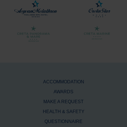
ACCOMMODATION
AWARDS
MAKE A REQUEST
HEALTH & SAFETY
QUESTIONNAIRE