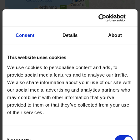
Consent
Details
About
This website uses cookies
We use cookies to personalise content and ads, to
provide social media features and to analyse our traffic.
We also share information about your use of our site with
our social media, advertising and analytics partners who
FIND US
may combine it with other information that you’ve
CONTACT
provided to them or that they’ve collected from your use
of their services.
Consent
CONTACT INFO