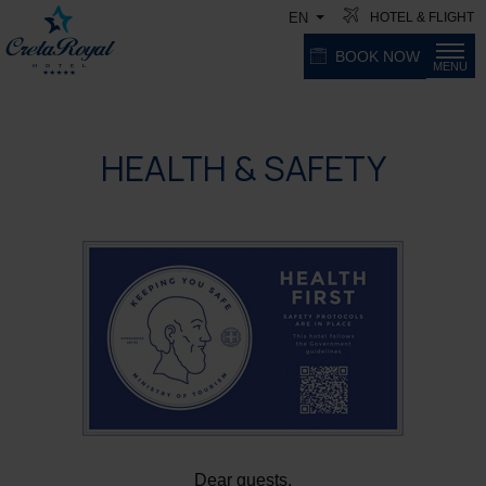
HOTEL & FLIGHT
EN
BOOK NOW
MENU
HEALTH & SAFETY
Dear guests,