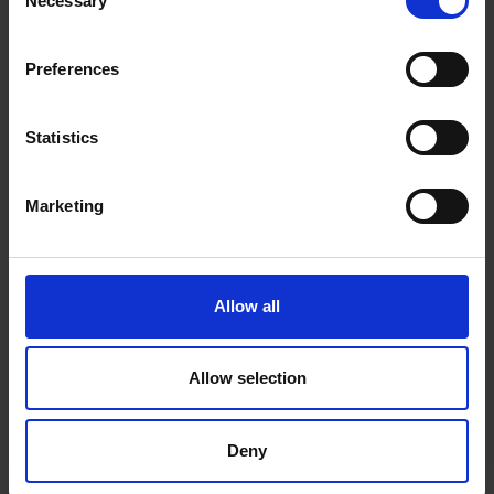
Necessary
Selection
P.O.Box 21, 74100 Rethymno, Crete, Greece
Tel:
+30 2831306500
Preferences
Email:
royalres@aegeanstar.com
ΜΗ.ΤΕ 1401K015A0120700
Statistics
NEWSLETTER
Marketing
Subscribe to our Newsletter to be the first to get our
news, announcements and information about our
services.
Allow all
Name
SIGN
UP
Email
Allow selection
I have read & agree to the
Privacy policy
Deny